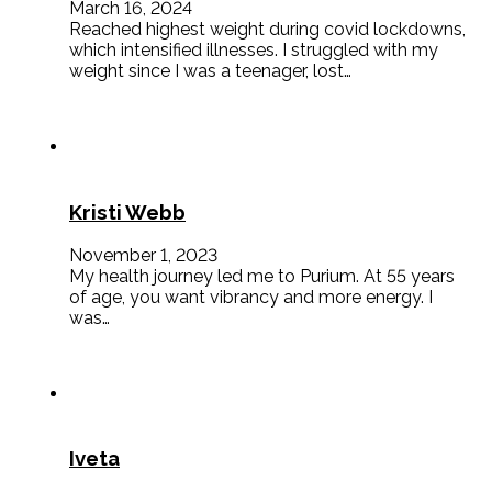
March 16, 2024
Reached highest weight during covid lockdowns,
which intensified illnesses. I struggled with my
weight since I was a teenager, lost…
Kristi Webb
November 1, 2023
My health journey led me to Purium. At 55 years
of age, you want vibrancy and more energy. I
was…
Iveta