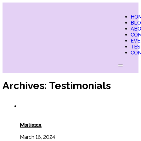
HO
BL
AB
CO
EVE
TES
CO
Archives:
Testimonials
Malissa
March 16, 2024