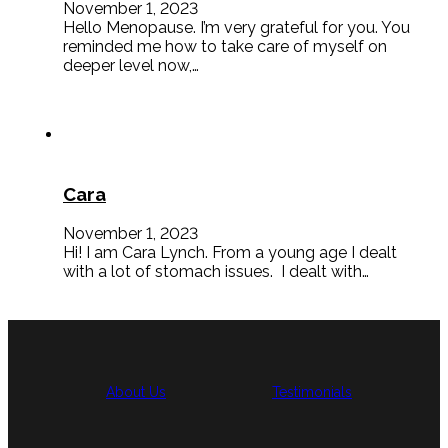
November 1, 2023
Hello Menopause. I’m very grateful for you. You
reminded me how to take care of myself on
deeper level now,…
Cara
November 1, 2023
Hi! I am Cara Lynch. From a young age I dealt
with a lot of stomach issues. I dealt with…
About Us
Testimonials