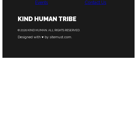
Events
Contact Us
KIND HUMAN TRIBE
© 2026 KIND HUMAN. ALL RIGHTS RESERVED.
Designed with ♥ by sitemust.com.