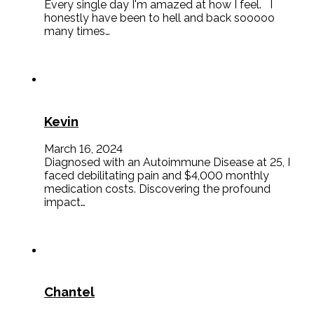
Every single day I'm amazed at how I feel. I
honestly have been to hell and back sooooo
many times…
Kevin
March 16, 2024
Diagnosed with an Autoimmune Disease at 25, I
faced debilitating pain and $4,000 monthly
medication costs. Discovering the profound
impact…
Chantel