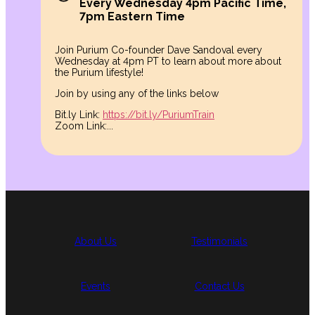
Every Wednesday 4pm Pacific Time,
7pm Eastern Time
Join Purium Co-founder Dave Sandoval every
Wednesday at 4pm PT to learn about more about
the Purium lifestyle!
Join by using any of the links below
Bit.ly Link:
https://bit.ly/PuriumTrain
Zoom Link:...
About Us
Testimonials
Events
Contact Us