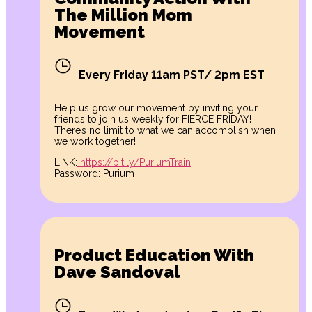
The Million Mom
Movement
Every Friday 11am PST/ 2pm EST
Help us grow our movement by inviting your
friends to join us weekly for FIERCE FRIDAY!
There’s no limit to what we can accomplish when
we work together!
LINK:
https://bit.ly/PuriumTrain
Password: Purium
Product Education With
Dave Sandoval