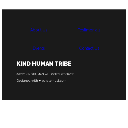
About Us
Testimonials
Events
Contact Us
KIND HUMAN TRIBE
© 2026 KIND HUMAN. ALL RIGHTS RESERVED.
Designed with ♥ by sitemust.com.