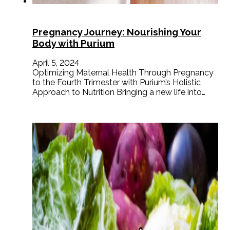
Pregnancy Journey: Nourishing Your
Body with Purium
April 5, 2024
Optimizing Maternal Health Through Pregnancy
to the Fourth Trimester with Purium’s Holistic
Approach to Nutrition Bringing a new life into…