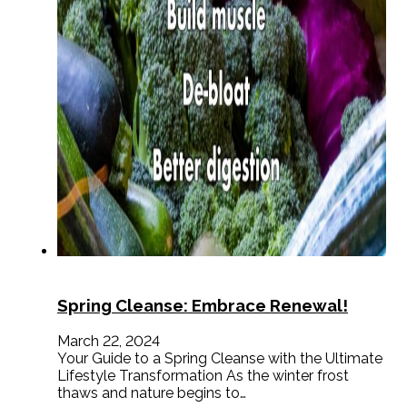
Spring Cleanse: Embrace Renewal!
March 22, 2024
Your Guide to a Spring Cleanse with the Ultimate
Lifestyle Transformation As the winter frost
thaws and nature begins to…