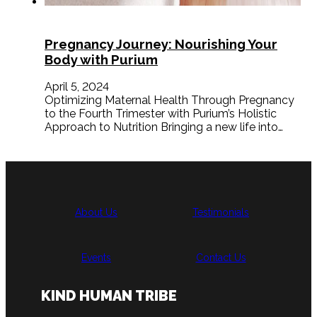
Pregnancy Journey: Nourishing Your
Body with Purium
April 5, 2024
Optimizing Maternal Health Through Pregnancy
to the Fourth Trimester with Purium’s Holistic
Approach to Nutrition Bringing a new life into…
About Us
Testimonials
Events
Contact Us
KIND HUMAN TRIBE