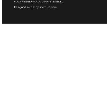
© 2026 KIND HUMAN. ALL RIGHTS RESERVED.
Designed with ♥ by sitemust.com.