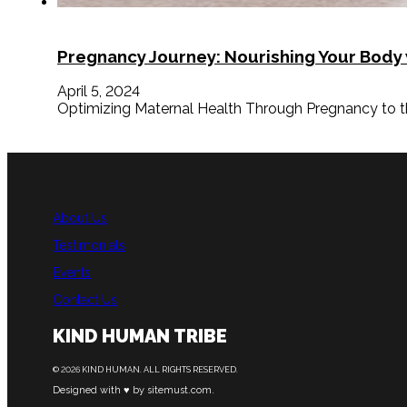
Pregnancy Journey: Nourishing Your Body
April 5, 2024
Optimizing Maternal Health Through Pregnancy to the 
About Us
Testimonials
Events
Contact Us
KIND HUMAN TRIBE
© 2026 KIND HUMAN. ALL RIGHTS RESERVED.
Designed with ♥ by sitemust.com.