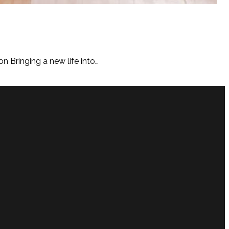
n Bringing a new life into…