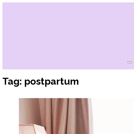
Tag:
postpartum