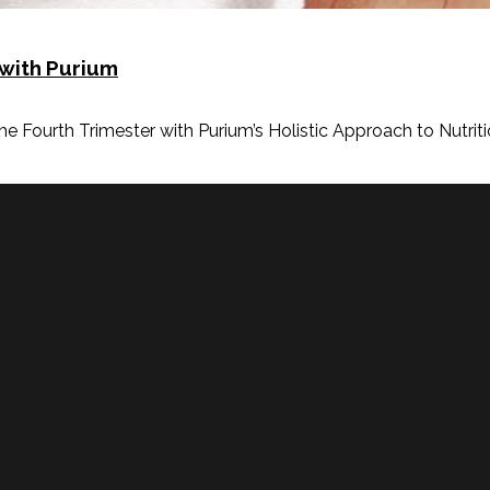
 with Purium
Fourth Trimester with Purium’s Holistic Approach to Nutritio