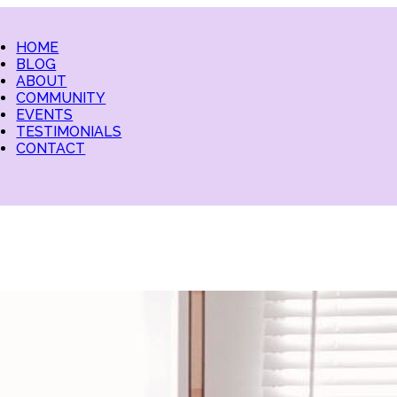
HOME
BLOG
ABOUT
COMMUNITY
EVENTS
TESTIMONIALS
CONTACT