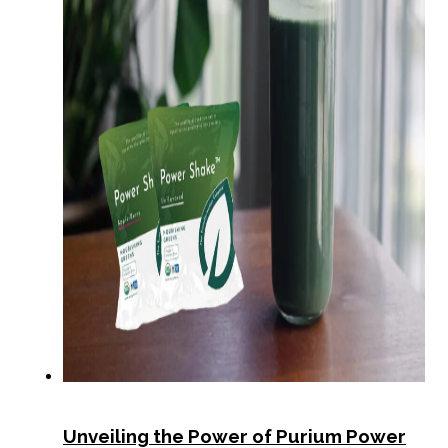
Unveiling the Power of Purium Power