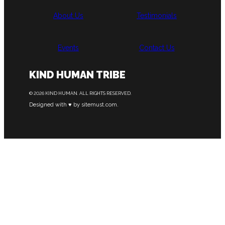
About Us
Testimonials
Events
Contact Us
KIND HUMAN TRIBE
© 2026 KIND HUMAN. ALL RIGHTS RESERVED.
Designed with ♥ by sitemust.com.