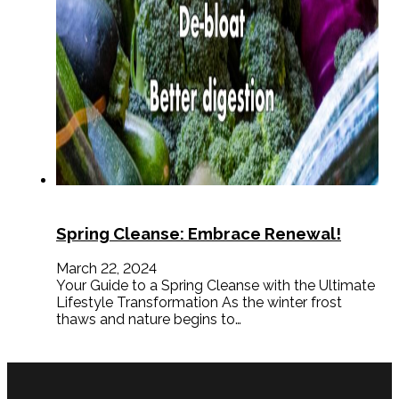
Spring Cleanse: Embrace Renewal!
March 22, 2024
Your Guide to a Spring Cleanse with the Ultimate
Lifestyle Transformation As the winter frost
thaws and nature begins to…