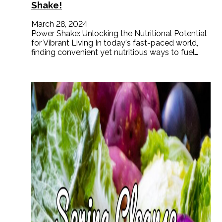
Shake!
March 28, 2024
Power Shake: Unlocking the Nutritional Potential
for Vibrant Living In today's fast-paced world,
finding convenient yet nutritious ways to fuel…